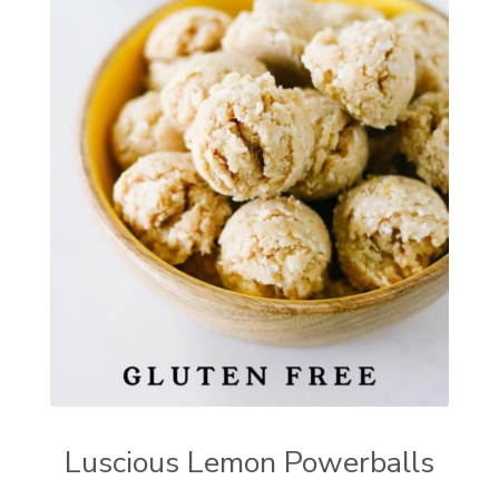
Luscious Lemon Powerballs