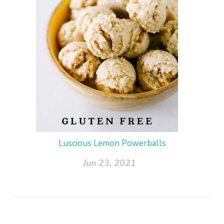
Luscious Lemon Powerballs
Jun 23, 2021