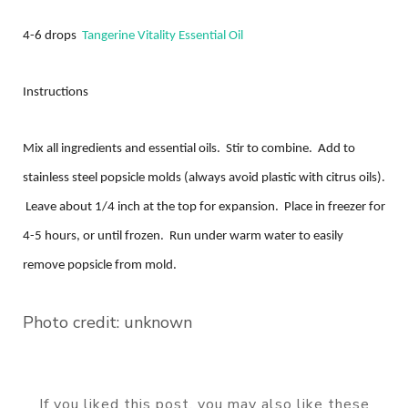
4-6 drops
Tangerine Vitality Essential Oil
Instructions
Mix all ingredients and essential oils. Stir to combine. Add to
stainless steel popsicle molds (always avoid plastic with citrus oils).
Leave about 1/4 inch at the top for expansion. Place in freezer for
4-5 hours, or until frozen. Run under warm water to easily
remove popsicle from mold.
Photo credit: unknown
If you liked this post, you may also like these