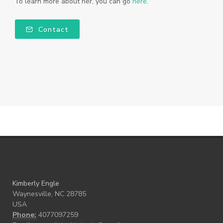
To learn more about her, you can go
here
.
Contact
Kimberly Engle
Waynesville, NC 28785
USA
Phone:
4077097259