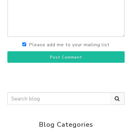
Please add me to your mailing list
Post Comment
Blog Categories