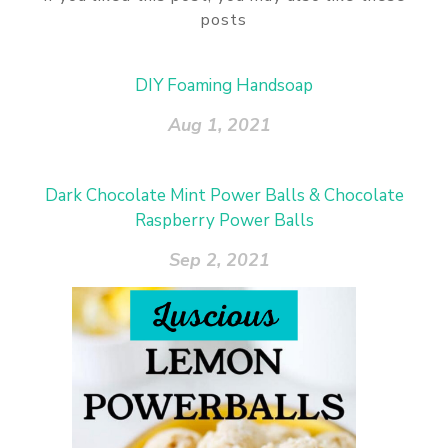
posts
DIY Foaming Handsoap
Aug 1, 2021
Dark Chocolate Mint Power Balls & Chocolate
Raspberry Power Balls
Sep 2, 2021