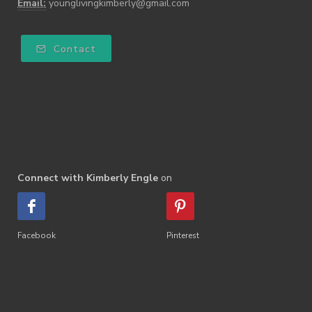
Email:
younglivingkimberly@gmail.com
Contact
Connect with Kimberly Engle
on
Facebook
Pinterest