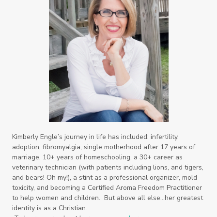
Kimberly Engle’s journey in life has included: infertility,
adoption, fibromyalgia, single motherhood after 17 years of
marriage, 10+ years of homeschooling, a 30+ career as
veterinary technician (with patients including lions, and tigers,
and bears! Oh my!), a stint as a professional organizer, mold
toxicity, and becoming a Certified Aroma Freedom Practitioner
to help women and children. But above all else…her greatest
identity is as a Christian.