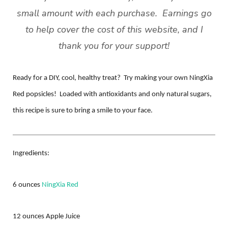
small amount with each purchase. Earnings go
to help cover the cost of this website, and
I
thank you for your support!
Ready for a DIY, cool, healthy treat? Try making your own NingXia
Red popsicles! Loaded with antioxidants and only natural sugars,
this recipe is sure to bring a smile to your face.
Ingredients:
6 ounces
NingXia Red
12 ounces Apple Juice