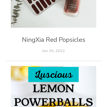
NingXia Red Popsicles
Jun 30, 2021