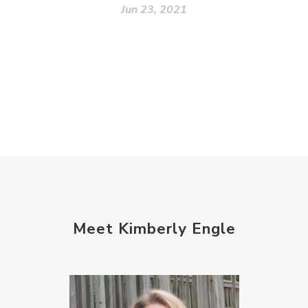
Jun 23, 2021
Meet Kimberly Engle