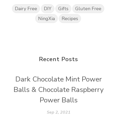
Dairy Free
DIY
Gifts
Gluten Free
NingXia
Recipes
Recent Posts
Dark Chocolate Mint Power
Balls & Chocolate Raspberry
Power Balls
Sep 2, 2021