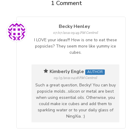
1
Comment
Becky Henley
07/07/2021 09:49 PM Central
I LOVE your ideas!!! How is one to eat these
popsicles? They seem more like yummy ice
cubes.
Kimberly Engle
AUTHOR
09/15/2021 04:18 PM Central
Such a great question, Becky! You can buy
popsicle molds...silicon or metal are best
when using essential oils. Otherwise, you
could make ice cubes and add them to
sparkling water or to your daily glass of
NingXia. :)