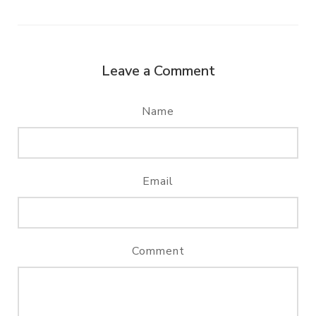
Leave a Comment
Name
Email
Comment