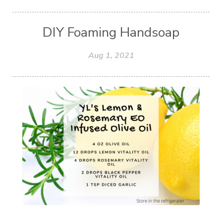
DIY Foaming Handsoap
Aug 1, 2021