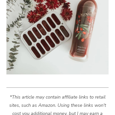
*This article may contain affiliate links to retail
sites, such as Amazon. Using these links won't
cost you additional money, but I may earn a