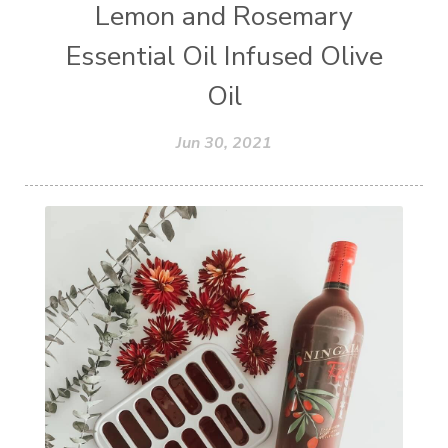
Lemon and Rosemary
Essential Oil Infused Olive
Oil
Jun 30, 2021