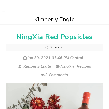
Kimberly Engle
NingXia Red Popsicles
Share
Jun 30, 2021 01:46 PM Central
Kimberly Engle
NingXia
,
Recipes
2 Comments